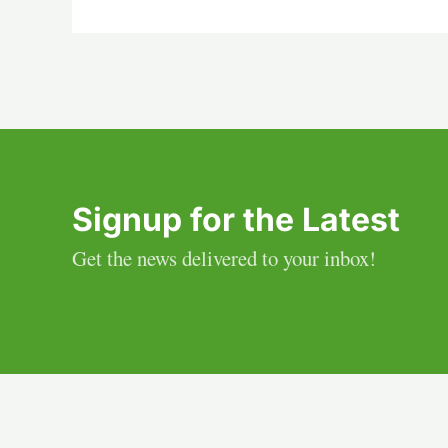
Signup for the Latest
Get the news delivered to your inbox!