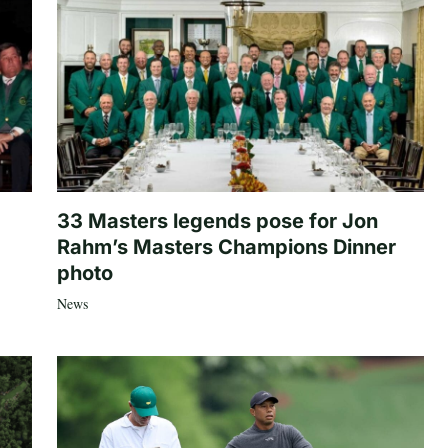
33 Masters legends pose for Jon
Rahm’s Masters Champions Dinner
photo
News