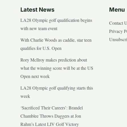
Latest News
Menu
LA28 Olympic golf qualification begins
Contact 
with new team event
Privacy P
Unsubscr
With Charlie Woods as caddie, star teen
qualifies for U.S. Open
Rory McIlroy makes prediction about
what the winning score will be at the US
Open next week
LA28 Olympic golf qualifying starts this
week
‘Sacrificed Their Careers’: Brandel
Chamblee Throws Daggers at Jon
Rahm’s Latest LIV Golf Victory