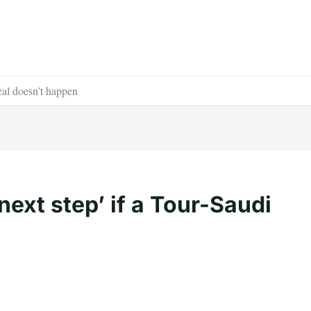
 deal doesn’t happen
next step’ if a Tour-Saudi