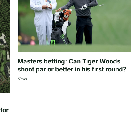
Masters betting: Can Tiger Woods
shoot par or better in his first round?
News
for