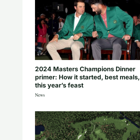
2024 Masters Champions Dinner
primer: How it started, best meals,
this year’s feast
News