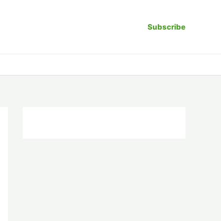
Subscribe