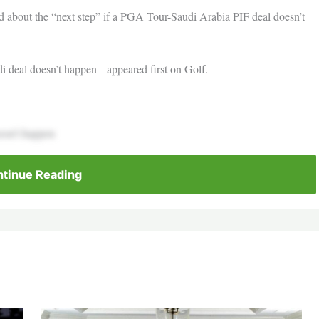
d about the “next step” if a PGA Tour-Saudi Arabia PIF deal doesn’t
di deal doesn’t happen appeared first on Golf.
doesn’t happen
tinue Reading