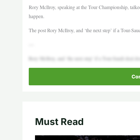
Rory McIlroy, speaking at the Tour Championship, talke
happen.
The post Rory McIlroy, and ‘the next step’ if a Tour-Sau
—
Rory McIlroy, and ‘the next step’ if a Tour-Saudi deal 
Con
Must Read