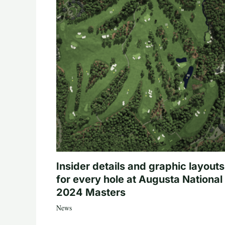
Insider details and graphic layouts
for every hole at Augusta National 
2024 Masters
News