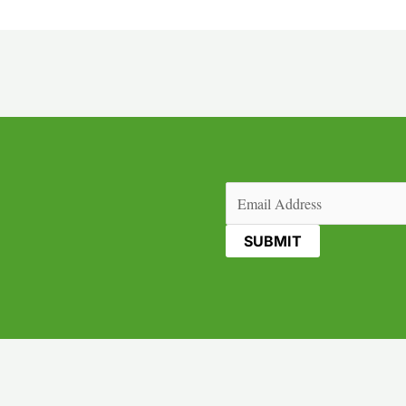
Email
(Required)