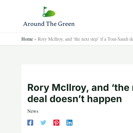
Skip
to
content
Home
»
Rory McIlroy, and ‘the next step’ if a Tour-Saudi
Rory McIlroy, and ‘the 
deal doesn’t happen
News