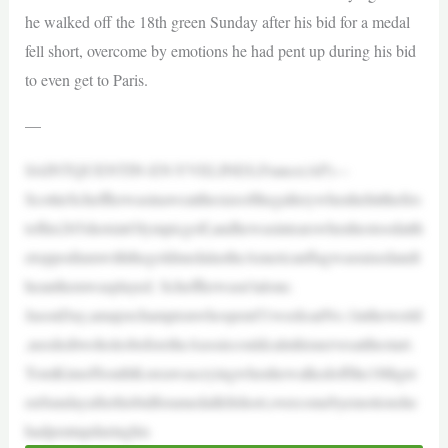
he walked off the 18th green Sunday after his bid for a medal
fell short, overcome by emotions he had pent up during his bid
to even get to Paris.
—
SAINTQUENTIN-EN-YVELINES,France(AP)—
ScottieSchefflerwasinaweatthesizeofthegallerywhenhehitthefirs
tofhis265shotsinOlympicgolf,andhewasintearswhenhestoodatth
etoppodiumwiththegoldmedalastheAmericanflagwasraisedandt
heanthemwasplayed. Schefflerwasn’talone.
JasonDay,amajorchampionwhospent51weeksatNo.1intheworld
,neededtwoholesbeforetheAussiecouldcalmhisnervesatthestart.
TomKimofSouthKoreawascryingwhenhewalkedoffthe18thgre
enSundayafterhisbidforamedalfellshort,overcomebyemotionshe
hadpentupduringhis