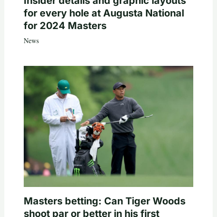
Insider details and graphic layouts
for every hole at Augusta National
for 2024 Masters
News
Masters betting: Can Tiger Woods
shoot par or better in his first