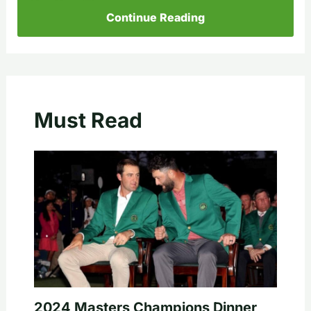
Continue Reading
Must Read
2024 Masters Champions Dinner