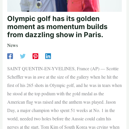
Olympic golf has its golden
moment as momentum builds
from dazzling show in Paris.
News
SAINT QUENTIN-EN-YVELINES, France (AP) — Scottie
Scheffler was in awe at the size of the gallery when he hit the
first of his 265 shots in Olympic golf, and he was in tears when
he stood at the top podium with the gold medal as the
American flag was raised and the anthem was played. Jason
Day, a major champion who spent 51 weeks at No. 1 in the
world, needed two holes before the Aussie could calm his
nerves at the start. Tom Kim of South Korea was crying when