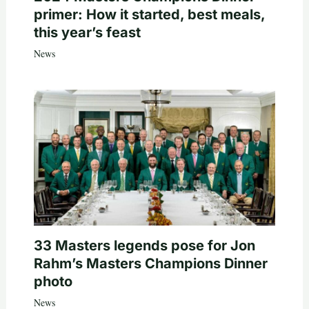
primer: How it started, best meals,
this year’s feast
News
33 Masters legends pose for Jon
Rahm’s Masters Champions Dinner
photo
News