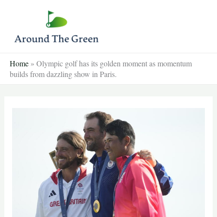
Skip
to
content
Home
»
Olympic golf has its golden moment as momentum
builds from dazzling show in Paris.