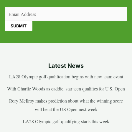
Email
(Required)
Latest News
LA28 Olympic golf qualification begins with new team event
With Charlie Woods as caddie, star teen qualifies for U.S. Open
Rory McIlroy makes prediction about what the winning score
will be at the US Open next week
LA28 Olympic golf qualifying starts this week