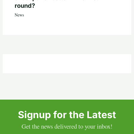
round?
News
Signup for the Latest
Get the news delivered to your inbox!