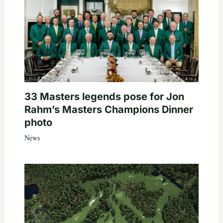
33 Masters legends pose for Jon
Rahm’s Masters Champions Dinner
photo
News