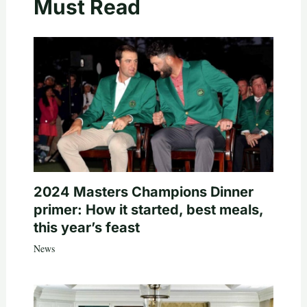
Must Read
2024 Masters Champions Dinner
primer: How it started, best meals,
this year’s feast
News