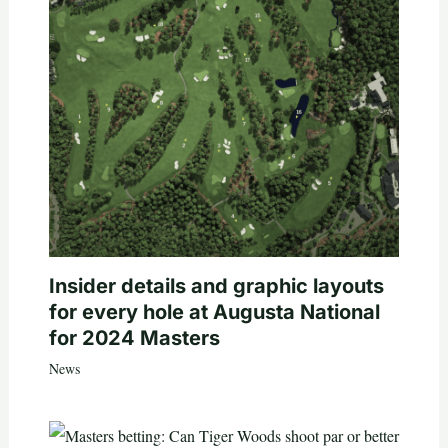
Insider details and graphic layouts
for every hole at Augusta National
for 2024 Masters
News