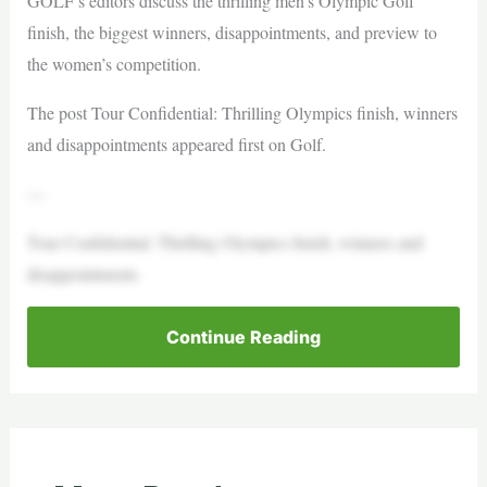
GOLF’s editors discuss the thrilling men’s Olympic Golf
finish, the biggest winners, disappointments, and preview to
the women’s competition.
The post Tour Confidential: Thrilling Olympics finish, winners
and disappointments appeared first on Golf.
—
Tour Confidential: Thrilling Olympics finish, winners and
disappointments
Continue Reading