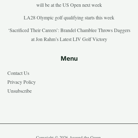
will be at the US Open next week
LA28 Olympic golf qualifying starts this week
‘Sacrificed Their Careers’: Brandel Chamblee Throws Daggers
at Jon Rahm’s Latest LIV Golf Victory
Menu
Contact Us
Privacy Policy
Unsubscribe
Copyright © 2026 Around the Green.