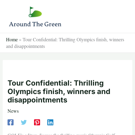
Skip
to
content
Home
»
Tour Confidential: Thrilling Olympics finish, winners
and disappointments
Tour Confidential: Thrilling
Olympics finish, winners and
disappointments
News