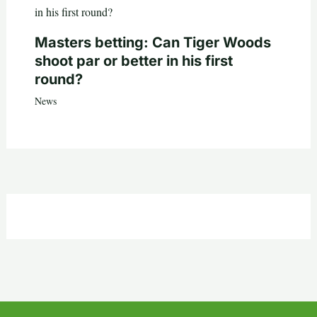
Masters betting: Can Tiger Woods
shoot par or better in his first
round?
News