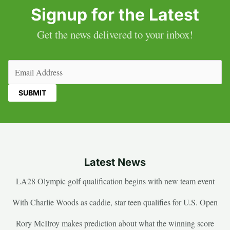
Signup for the Latest
Get the news delivered to your inbox!
Email
(Required)
Latest News
LA28 Olympic golf qualification begins with new team event
With Charlie Woods as caddie, star teen qualifies for U.S. Open
Rory McIlroy makes prediction about what the winning score