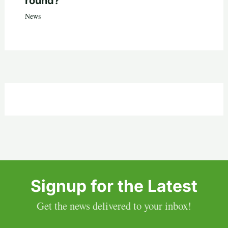
round?
News
Signup for the Latest
Get the news delivered to your inbox!