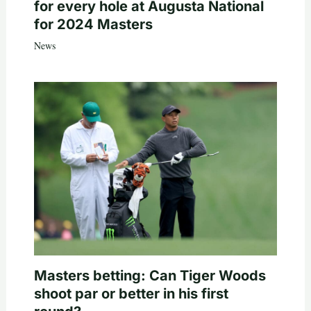
for every hole at Augusta National
for 2024 Masters
News
Masters betting: Can Tiger Woods
shoot par or better in his first