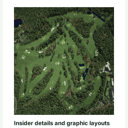
Insider details and graphic layouts