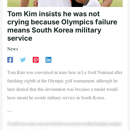
Tom Kim insists he was not
crying because Olympics failure
means South Korea military
service
News
Tom Kim was convulsed in tears here at Le Golf National after
finishing eighth at the Olympic golf tournament, although he
later denied that this devastation was because a medal would
have meant he avoids military service in South Korea.
—
TomKimwasincontentionforbronzeformostofthefinaldayuntilad