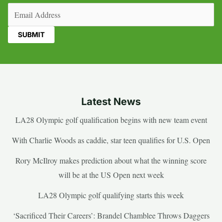
Email
(Required)
Latest News
LA28 Olympic golf qualification begins with new team event
With Charlie Woods as caddie, star teen qualifies for U.S. Open
Rory McIlroy makes prediction about what the winning score
will be at the US Open next week
LA28 Olympic golf qualifying starts this week
‘Sacrificed Their Careers’: Brandel Chamblee Throws Daggers