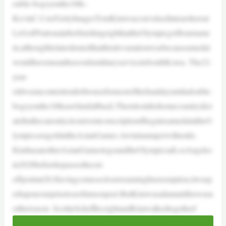
ouble-bogeyonthe18th–
KevinC.Cox/GettyImagesTomKimwasconvulsedintearshereat
LeGolfNationalafterfinishingeighthattheOlympicgolftourname
nt,althoughhelaterdeniedthatthisdevastationwasbecauseamedal
wouldhavemeantheavoidsmilitaryserviceinSouthKorea. The22-
year-
oldwasincontentionforbronzeformostofthefinaldayuntiladouble-
bogeyonthe18thsawhimfallback.Therulesinhishomecountrydict
atethathecanonlycircumventconscriptionifhegainsamedalattheO
lympicsoragoldattheAsianGames.Awininamajorwillnotdo.
KimhasanotherAsianGamestogoandtheOlympicsatLosAngeles
in2028beforehepassesthecut-
offpointat28.Havingcomesoclosetoearninghisexemption,itwasp
erhapsnosurprisetoseehimsoupset.ButKimwasadamantthiswasn
otthereason. ScottieScheffler,rightandKimwalkedtogetherf