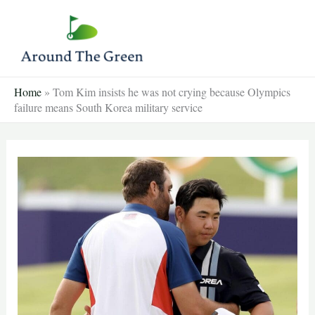
Skip
to
content
Home
»
Tom Kim insists he was not crying because Olympics
failure means South Korea military service