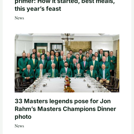
primer: How it started, best meals,
this year’s feast
News
33 Masters legends pose for Jon
Rahm’s Masters Champions Dinner
photo
News