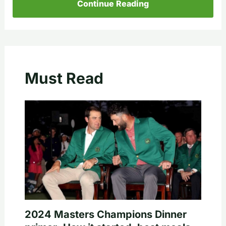
Continue Reading
Must Read
2024 Masters Champions Dinner