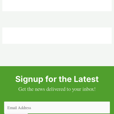
Signup for the Latest
Get the news delivered to your inbox!
Email
(Required)