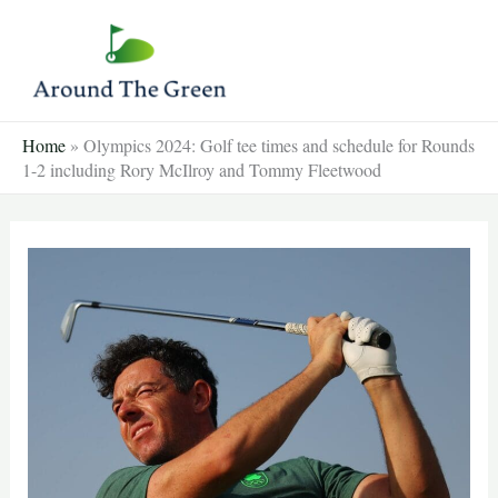
Skip
to
content
Home
»
Olympics 2024: Golf tee times and schedule for Rounds
1-2 including Rory McIlroy and Tommy Fleetwood