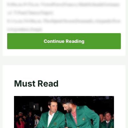
8:00a.m./9:55a.m.:VictorPerez(France),MattiSchmid(Germany
),C.T.Pan(ChineseTaipei)
8:11a.m./10:06a.m.:ThorbjørnOlesen(Denmark),AlejandroTost
i(Argentina),Joaqui
Continue Reading
Must Read