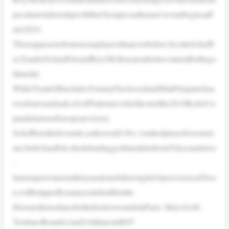
peculiarrelationshipwiththeOlympicsasthemen’seventbeginsatP
aris2024.
Thereappearstobemorestarplayersthaneverbefore;ScottieScheffl
er,XanderSchauffeleandRoryMcIlroyareallsettocontendforthego
ldmedal.
WhileTeamGBincludesTommyFleetwoodandMattFitzpatrickac
rossfourroundsatLeGolfNational,whichhostedthe2018RyderCu
pandafamousEuropeanvictory.
Scheffleristhefavourite,astheworld’sNo.1rankedplayerforsometi
me,butSchauffele,thedefendinggoldmedalistfromTokyoandatwo
-
timemajorwinnerinthisyearalonefollowinghisOpenvictoryatTroo
n,willbetippedbymanytodefendhistitle.
HerearetheteetimesforthefirsttworoundsinParis: Men’sGolf–
TeetimesRounds1and2AlltimesinBST