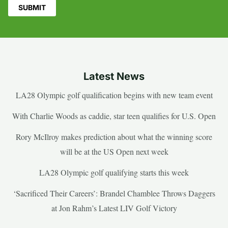
Latest News
LA28 Olympic golf qualification begins with new team event
With Charlie Woods as caddie, star teen qualifies for U.S. Open
Rory McIlroy makes prediction about what the winning score
will be at the US Open next week
LA28 Olympic golf qualifying starts this week
‘Sacrificed Their Careers’: Brandel Chamblee Throws Daggers
at Jon Rahm’s Latest LIV Golf Victory