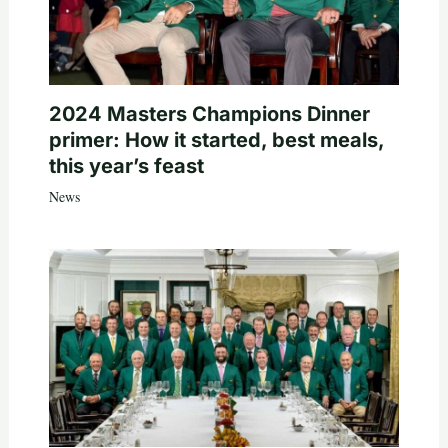
2024 Masters Champions Dinner
primer: How it started, best meals,
this year’s feast
News