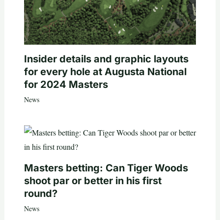
Insider details and graphic layouts
for every hole at Augusta National
for 2024 Masters
News
Masters betting: Can Tiger Woods
shoot par or better in his first
round?
News