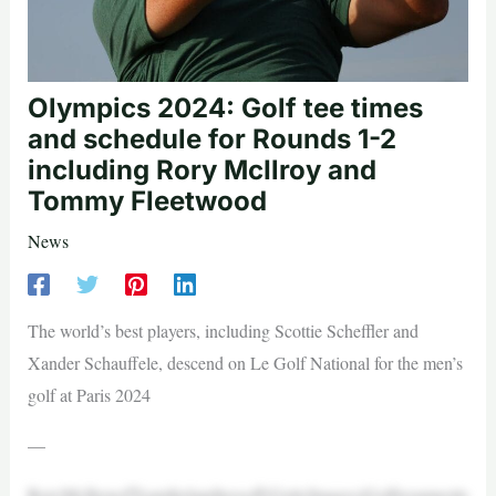
Olympics 2024: Golf tee times
and schedule for Rounds 1-2
including Rory McIlroy and
Tommy Fleetwood
News
The world’s best players, including Scottie Scheffler and
Xander Schauffele, descend on Le Golf National for the men’s
golf at Paris 2024
—
RoryMcIlroyofTeamIrelandteesoff(GettyImages)Golfresumesits