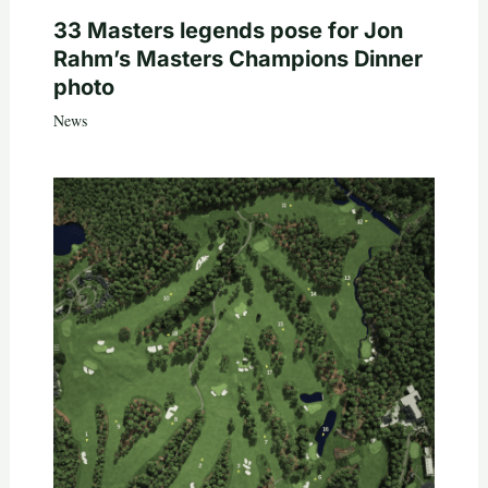
33 Masters legends pose for Jon
Rahm’s Masters Champions Dinner
photo
News