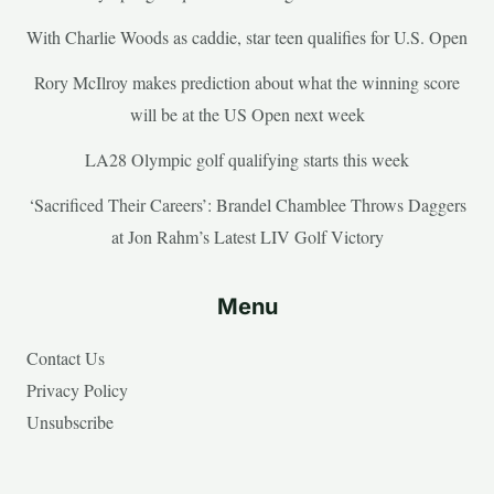
With Charlie Woods as caddie, star teen qualifies for U.S. Open
Rory McIlroy makes prediction about what the winning score
will be at the US Open next week
LA28 Olympic golf qualifying starts this week
‘Sacrificed Their Careers’: Brandel Chamblee Throws Daggers
at Jon Rahm’s Latest LIV Golf Victory
Menu
Contact Us
Privacy Policy
Unsubscribe