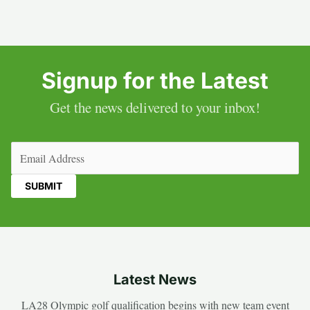
Signup for the Latest
Get the news delivered to your inbox!
Email
(Required)
Latest News
LA28 Olympic golf qualification begins with new team event