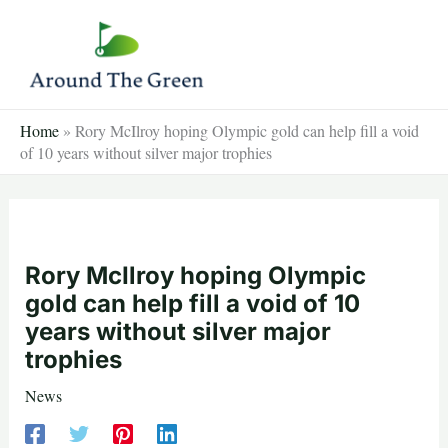
Skip
to
content
Home
»
Rory McIlroy hoping Olympic gold can help fill a void
of 10 years without silver major trophies
Rory McIlroy hoping Olympic
gold can help fill a void of 10
years without silver major
trophies
News