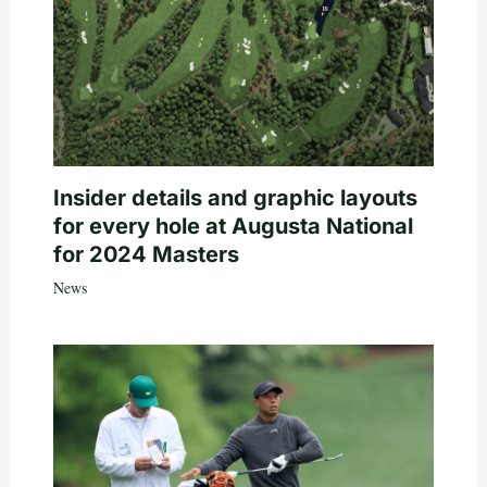
Insider details and graphic layouts
for every hole at Augusta National
for 2024 Masters
News