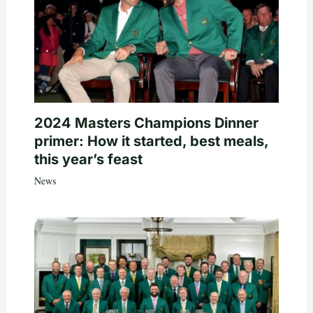
2024 Masters Champions Dinner
primer: How it started, best meals,
this year’s feast
News