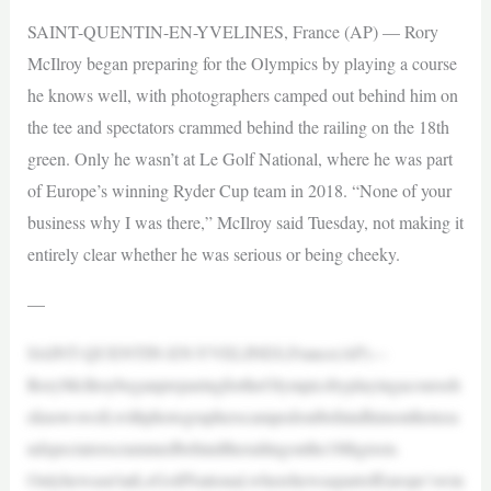
SAINT-QUENTIN-EN-YVELINES, France (AP) — Rory
McIlroy began preparing for the Olympics by playing a course
he knows well, with photographers camped out behind him on
the tee and spectators crammed behind the railing on the 18th
green. Only he wasn’t at Le Golf National, where he was part
of Europe’s winning Ryder Cup team in 2018. “None of your
business why I was there,” McIlroy said Tuesday, not making it
entirely clear whether he was serious or being cheeky.
—
SAINT-QUENTIN-EN-YVELINES,France(AP)—
RoryMcIlroybeganpreparingfortheOlympicsbyplayingacourseh
eknowswell,withphotographerscampedoutbehindhimontheteea
ndspectatorscrammedbehindtherailingonthe18thgreen.
Onlyhewasn’tatLeGolfNational,wherehewaspartofEurope’swin