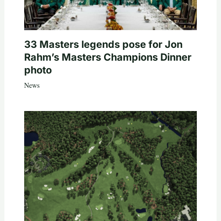
33 Masters legends pose for Jon
Rahm’s Masters Champions Dinner
photo
News