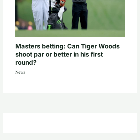
Masters betting: Can Tiger Woods
shoot par or better in his first
round?
News