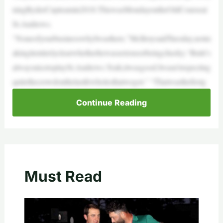
ningRyderCupteamin2018.ThiswasMondayontheOldCourseat
St.Andrews.
“NoneofyourbusinesswhyIwasthere,”McIlroysaidTuesday,notm
akingitentirelyclearwhetherhewasseriousorbeingcheeky.“Butit’s
alwaysnicetoplaySt.Andrews.Yeah,itwasgood.Iwasn’texpecting
quitethecrowdonthelastfewholesthatwegot.” “Thatwasthefirstg
Continue Reading
Must Read