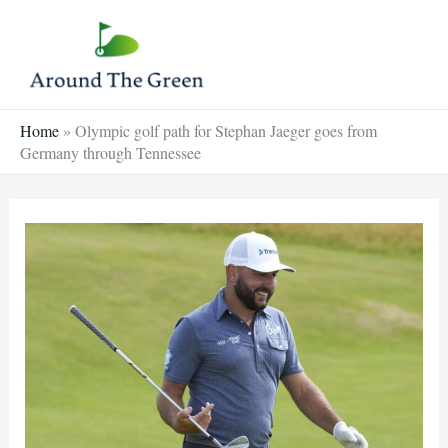
Skip
to
content
Home
»
Olympic golf path for Stephan Jaeger goes from
Germany through Tennessee