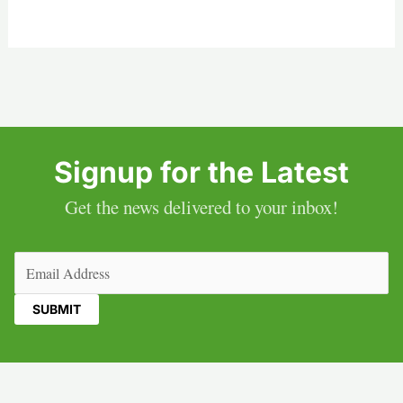
Signup for the Latest
Get the news delivered to your inbox!
Email
(Required)