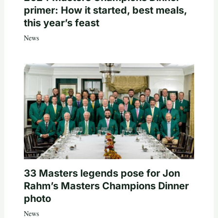
primer: How it started, best meals,
this year’s feast
News
33 Masters legends pose for Jon
Rahm’s Masters Champions Dinner
photo
News