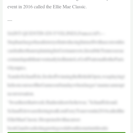
event in 2016 called the Ellie Mae Classic.
—
SAINT-QUENTIN-EN-YVELINES,France(AP)—
StephanJaegerhasahistoryofintroducinghimselfwithascoreonhis
cardratherthanexplaininghisGermanroots,hissubtleTennesseeac
centandapaththateventuallyledhimtoLeGolfNationalfortheParis
Olympics.
XanderSchauffele,freshoffwinningtheBritishOpen,wasplayingt
hehostcourseoftheGamesonSundaywhenJaeger’snamecameupi
nconversation.
“Iwastherethatweek.Hadnoideawhohewas,”Schauffelesaid.
SchauffelewasreferringtoaKornFerryToureventin2016calledthe
EllieMaeClassic.Heopenedwithacareer-
best62andwasfeelingprettygoodabouthisstartuntilrealiz