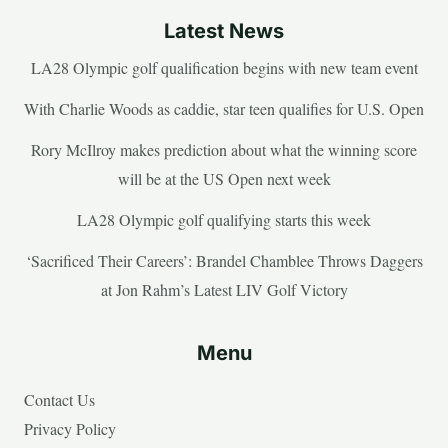
Latest News
LA28 Olympic golf qualification begins with new team event
With Charlie Woods as caddie, star teen qualifies for U.S. Open
Rory McIlroy makes prediction about what the winning score
will be at the US Open next week
LA28 Olympic golf qualifying starts this week
‘Sacrificed Their Careers’: Brandel Chamblee Throws Daggers
at Jon Rahm’s Latest LIV Golf Victory
Menu
Contact Us
Privacy Policy