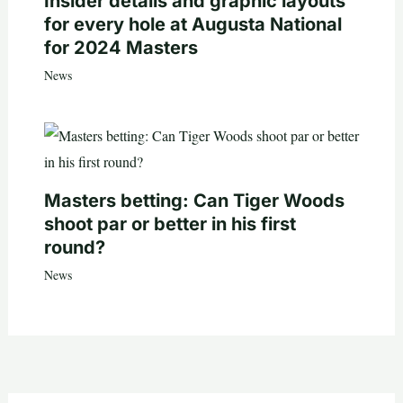
Insider details and graphic layouts
for every hole at Augusta National
for 2024 Masters
News
Masters betting: Can Tiger Woods
shoot par or better in his first
round?
News