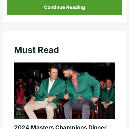
Continue Reading
Must Read
2024 Masters Champions Dinner