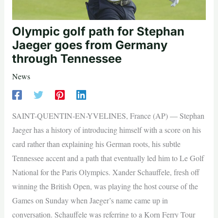
Olympic golf path for Stephan
Jaeger goes from Germany
through Tennessee
News
SAINT-QUENTIN-EN-YVELINES, France (AP) — Stephan
Jaeger has a history of introducing himself with a score on his
card rather than explaining his German roots, his subtle
Tennessee accent and a path that eventually led him to Le Golf
National for the Paris Olympics. Xander Schauffele, fresh off
winning the British Open, was playing the host course of the
Games on Sunday when Jaeger’s name came up in
conversation. Schauffele was referring to a Korn Ferry Tour