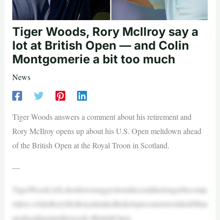
Tiger Woods, Rory McIlroy say a
lot at British Open — and Colin
Montgomerie a bit too much
News
Tiger Woods answers a comment about his retirement and
Rory McIlroy opens up about his U.S. Open meltdown ahead
of the British Open at the Royal Troon in Scotland.
—
TigerWoods,left,shotdownsuggestionshecouldnolongerbecomp
etitive,whileRoryMcIlroyadmittedhefeelspressuretowinhisfifthm
ajorheadingintothisweek’sBritishOpen.