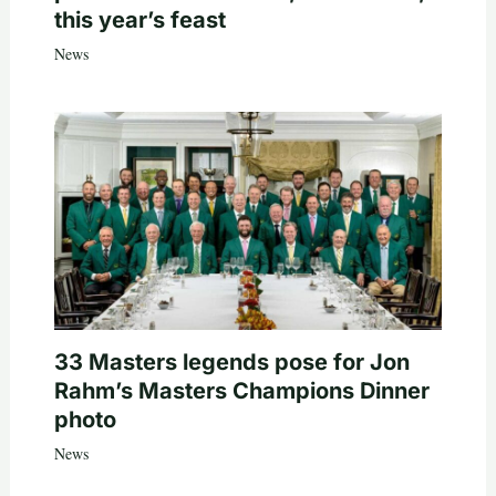
this year’s feast
News
33 Masters legends pose for Jon
Rahm’s Masters Champions Dinner
photo
News