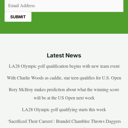
Email
(Required)
Latest News
LA28 Olympic golf qualification begins with new team event
With Charlie Woods as caddie, star teen qualifies for U.S. Open
Rory McIlroy makes prediction about what the winning score
will be at the US Open next week
LA28 Olympic golf qualifying starts this week
‘Sacrificed Their Careers’: Brandel Chamblee Throws Daggers