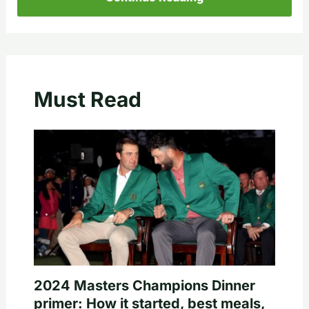
Must Read
2024 Masters Champions Dinner
primer: How it started, best meals,