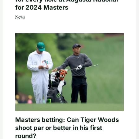
for 2024 Masters
News
Masters betting: Can Tiger Woods
shoot par or better in his first
round?