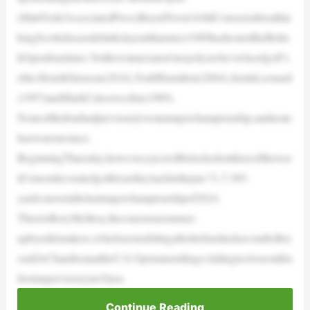
(MattYork/AssociatedPress)RoyalTroon’sOldCourseisabreathta
kingScottishseasidelinkslayoutthatsince1989hashostedtheBritis
hOpenfourtimes.Yetthewinnersaren’texactlyawho’swhoofgolf’s
elite:HenrikStenson(2016),ToddHamilton(2004),JustinLeonard
(1997)andMarkCalcavecchia(1989).
Noneofthefourhadpreviouslywonamajorchampionship,andnone
haswononesince.
BeginningThursday,however,eyeswillbelockedonthreeofthewor
ld’smostdecoratedgolfersastheytacklethepar-71,7,385-
yardcourseinthelastmajorchampionshipof2024.
ThereisRoryMcIlroy,theconsensusrunner-
upbyoddsmakers,whichseemsfittingafterhefinishedsecondtoBry
sonDeChambeauattheU.S.Openamonthago,failingtocloseouthis
firstmajorvictoryin10yea
Continue Reading