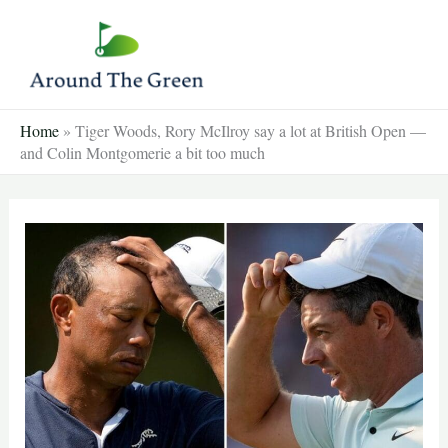
Skip
to
content
Home
»
Tiger Woods, Rory McIlroy say a lot at British Open —
and Colin Montgomerie a bit too much