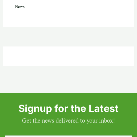
News
Signup for the Latest
Get the news delivered to your inbox!