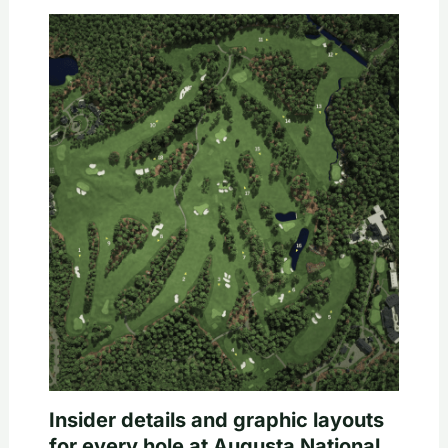
Insider details and graphic layouts
for every hole at Augusta National