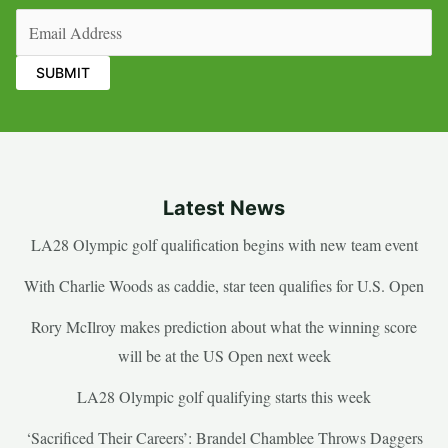
Email
(Required)
Latest News
LA28 Olympic golf qualification begins with new team event
With Charlie Woods as caddie, star teen qualifies for U.S. Open
Rory McIlroy makes prediction about what the winning score
will be at the US Open next week
LA28 Olympic golf qualifying starts this week
‘Sacrificed Their Careers’: Brandel Chamblee Throws Daggers