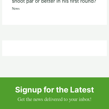
shoot par or better in his first round?
News
Signup for the Latest
Get the news delivered to your inbox!