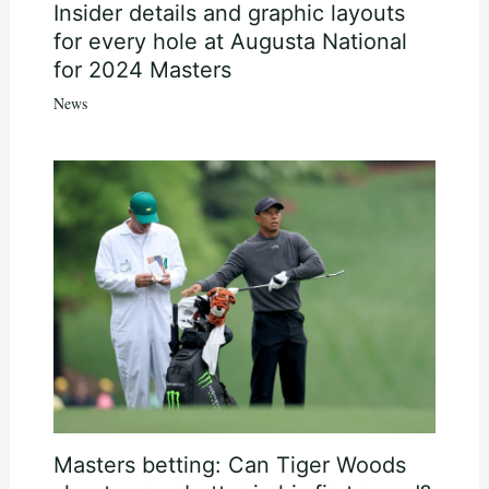
Insider details and graphic layouts
for every hole at Augusta National
for 2024 Masters
News
Masters betting: Can Tiger Woods