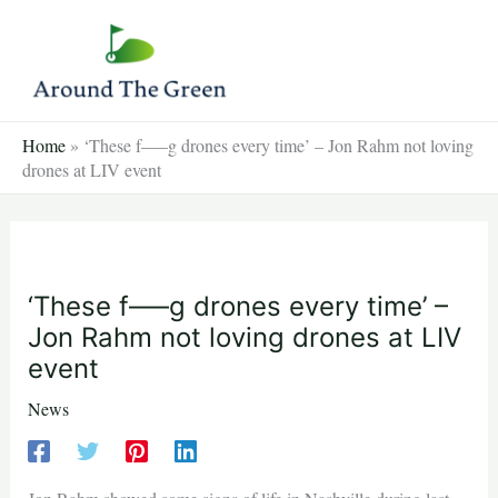
Skip
to
content
Home
»
‘These f—–g drones every time’ – Jon Rahm not loving
drones at LIV event
‘These f—–g drones every time’ –
Jon Rahm not loving drones at LIV
event
News