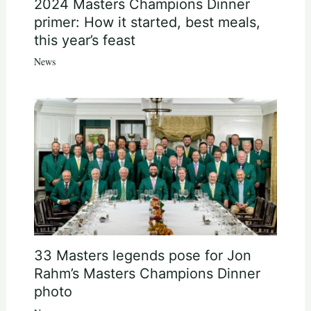
2024 Masters Champions Dinner
primer: How it started, best meals,
this year’s feast
News
33 Masters legends pose for Jon
Rahm’s Masters Champions Dinner
photo