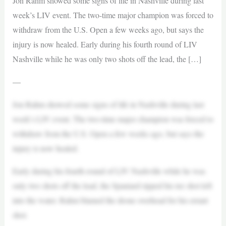
Jon Rahm showed some signs of life in Nashville during last
week’s LIV event. The two-time major champion was forced to
withdraw from the U.S. Open a few weeks ago, but says the
injury is now healed. Early during his fourth round of LIV
Nashville while he was only two shots off the lead, the […]
—
Jon Rahm showed some signs of life in Nashville during last
week’s LIV event. The two-time major champion was forced to
withdraw from the U.S. Open a few weeks ago, but says the
injury is now healed.
Early during his fourth round of LIV Nashville while he was
only two shots off the lead, the Spaniard ripped his tee shot left
into the water. Rahm blamed the drone overhead for his errant
shot.