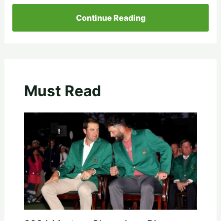
Continue Reading
Must Read