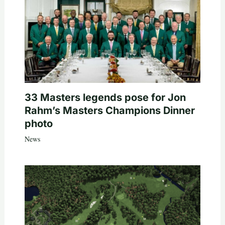
33 Masters legends pose for Jon
Rahm’s Masters Champions Dinner
photo
News