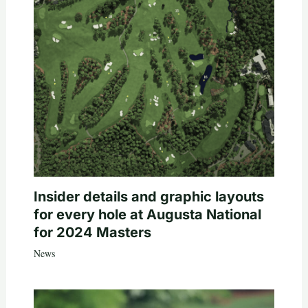
Insider details and graphic layouts
for every hole at Augusta National
for 2024 Masters
News