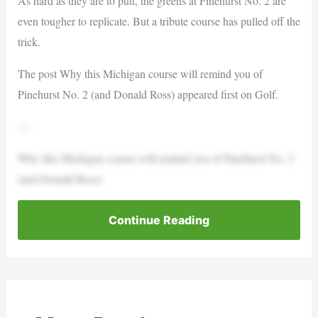
As hard as they are to putt, the greens at Pinehurst No. 2 are
even tougher to replicate. But a tribute course has pulled off the
trick.
The post Why this Michigan course will remind you of
Pinehurst No. 2 (and Donald Ross) appeared first on Golf.
—
Why this Michigan course will remind you of Pinehurst No. 2
(and Donald Ross)
Continue Reading