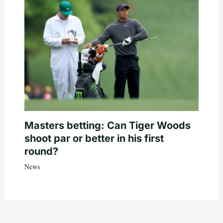
Masters betting: Can Tiger Woods
shoot par or better in his first
round?
News