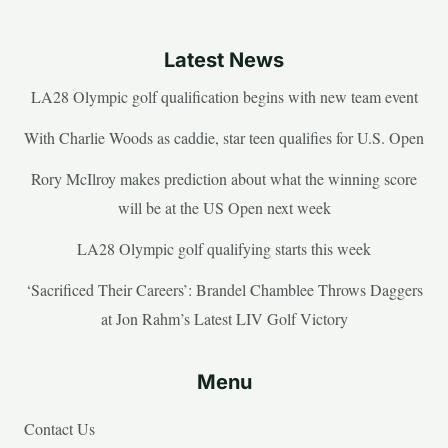
Latest News
LA28 Olympic golf qualification begins with new team event
With Charlie Woods as caddie, star teen qualifies for U.S. Open
Rory McIlroy makes prediction about what the winning score
will be at the US Open next week
LA28 Olympic golf qualifying starts this week
‘Sacrificed Their Careers’: Brandel Chamblee Throws Daggers
at Jon Rahm’s Latest LIV Golf Victory
Menu
Contact Us