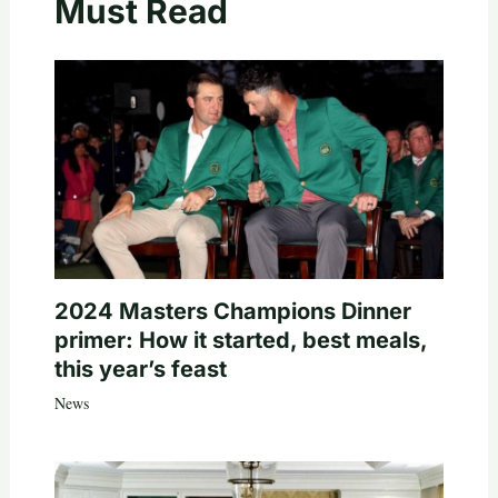
Must Read
2024 Masters Champions Dinner
primer: How it started, best meals,
this year’s feast
News