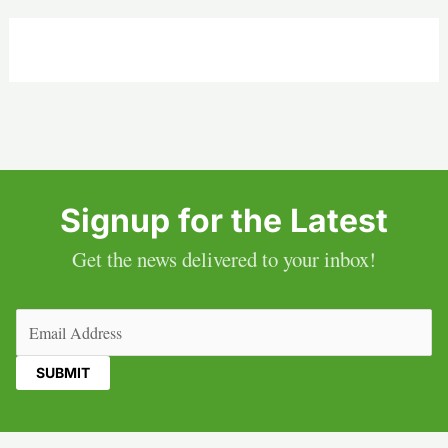
Signup for the Latest
Get the news delivered to your inbox!
Email
(Required)