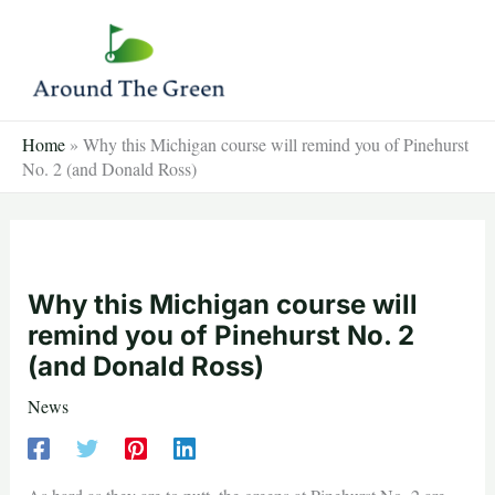
Skip
to
content
Home
»
Why this Michigan course will remind you of Pinehurst
No. 2 (and Donald Ross)
Why this Michigan course will
remind you of Pinehurst No. 2
(and Donald Ross)
News