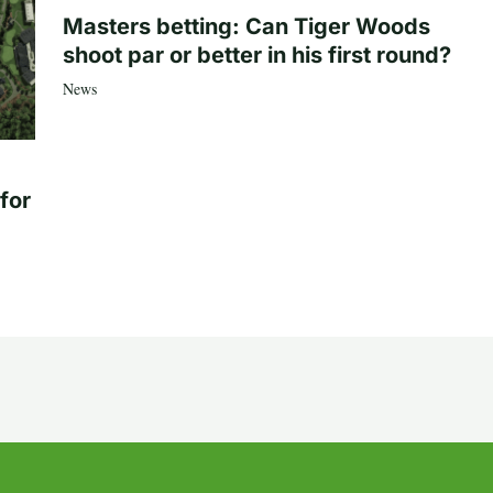
Masters betting: Can Tiger Woods
shoot par or better in his first round?
News
for