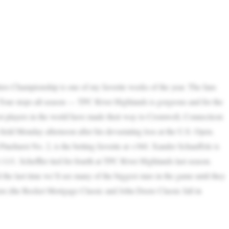
s Championship is one of my favorite weeks of the year. The fans
Tour stops all season — TPC River Highlands is gorgeous and for the
best players in the world have made their way to Cromwell, Connecticut.
eld Monday afternoon after his devastating loss at the U.S. Open.
t Pinehurst No. 2, is the betting favorite at +360. Xander Schauffele is
11/1. Scheffler tied for fourth at TPC River Highlands last season.
 the last time we’ll see many of the biggest stars in the game until they
en (the Rocket Mortgage Classic and John Deere Classic fall in