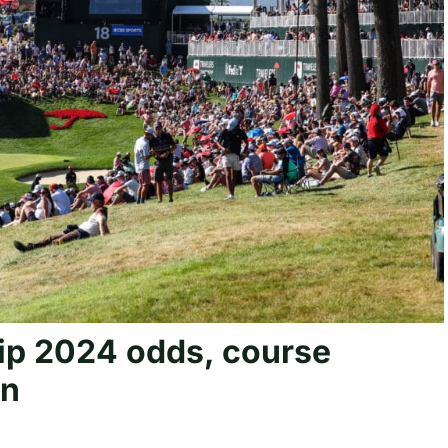
ip 2024 odds, course
in