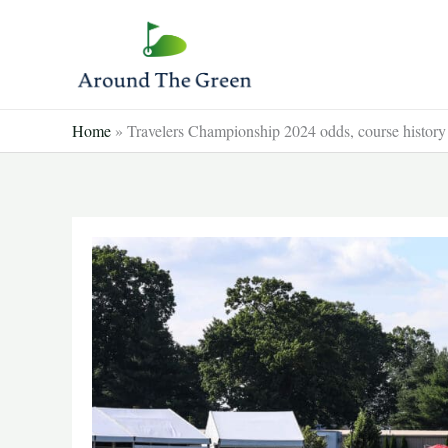
Skip
to
content
Home
»
Travelers Championship 2024 odds, course history