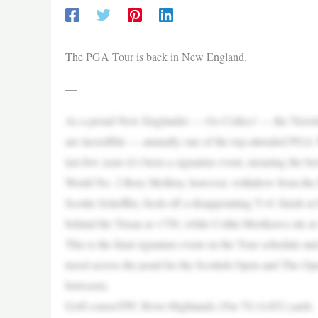
The PGA Tour is back in New England.
—
As a proud New Englander — Go Celtics! — the Traveler
are incredible — annually one of the top-attended PGA 
last few years it’s been a signature event, meaning the 
World No. 2 Rory McIlroy, however, withdrew from the fi
Scottie Scheffler, fresh off a disappointing T-41 finish a
behind the Texan at +750, while Collin Morikawa sits at 
This is the final signature event on the Tour schedule and
travel across the pond for the Scottish Open and The Op
between).
Golf courseTPC River Highlands | Par 70 | 6,852 yards