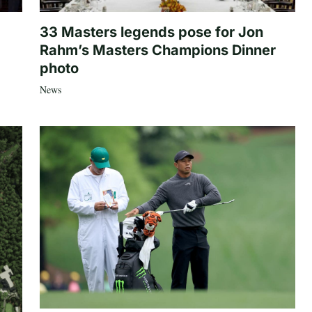
33 Masters legends pose for Jon
Rahm’s Masters Champions Dinner
photo
News