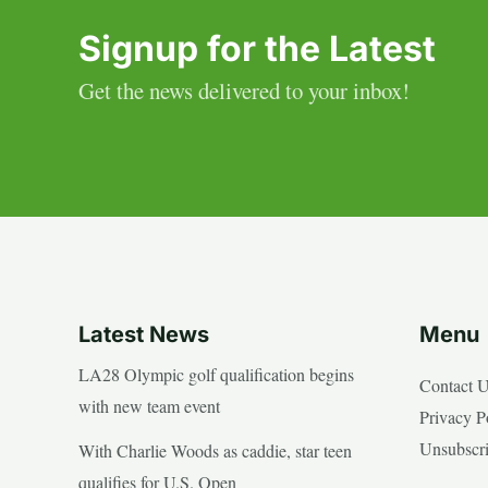
Signup for the Latest
Get the news delivered to your inbox!
Latest News
Menu
LA28 Olympic golf qualification begins
Contact 
with new team event
Privacy P
Unsubscr
With Charlie Woods as caddie, star teen
qualifies for U.S. Open