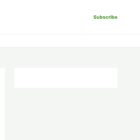
Subscribe