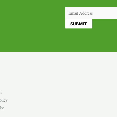
Email
(Required)
Us
olicy
ibe