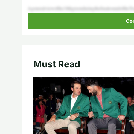
Ageneralviewofthe18thgreenduringthefinalroundoftheTr
Con
Must Read