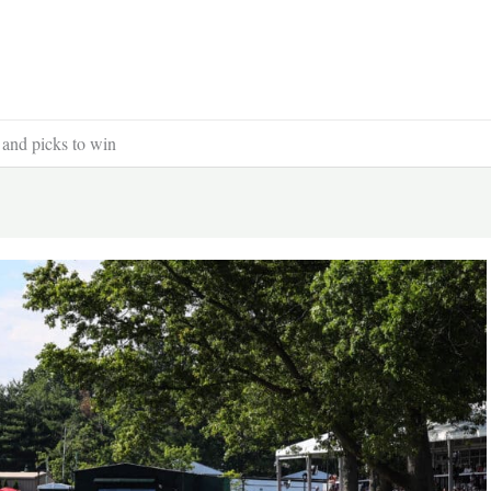
 and picks to win