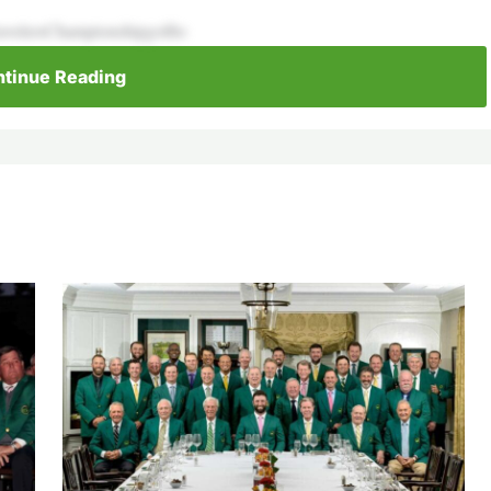
avelersChampionshipgolfto
tinue Reading