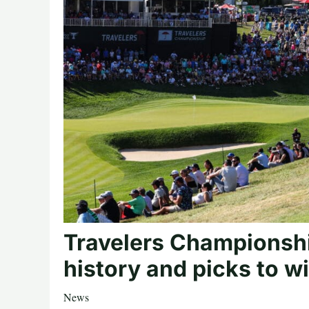
Travelers Championsh
history and picks to w
News