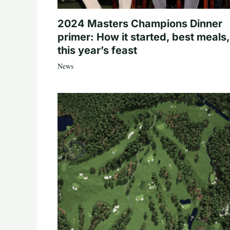
2024 Masters Champions Dinner
primer: How it started, best meals,
this year’s feast
News