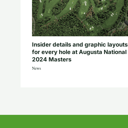
Insider details and graphic layouts
for every hole at Augusta National 
2024 Masters
News