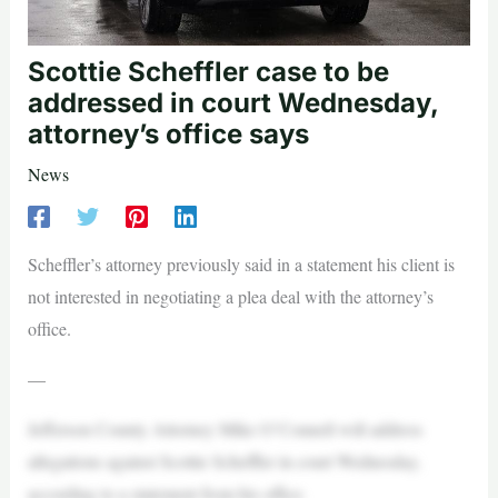
Scottie Scheffler case to be
addressed in court Wednesday,
attorney’s office says
News
Scheffler’s attorney previously said in a statement his client is
not interested in negotiating a plea deal with the attorney’s
office.
—
Jefferson County Attorney Mike O’Connell will address
allegations against Scottie Scheffler in court Wednesday,
according to a statement from his office.