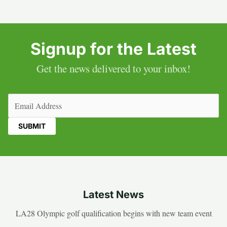
Signup for the Latest
Get the news delivered to your inbox!
Email
(Required)
Latest News
LA28 Olympic golf qualification begins with new team event