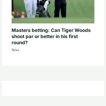
Masters betting: Can Tiger Woods
shoot par or better in his first
round?
News