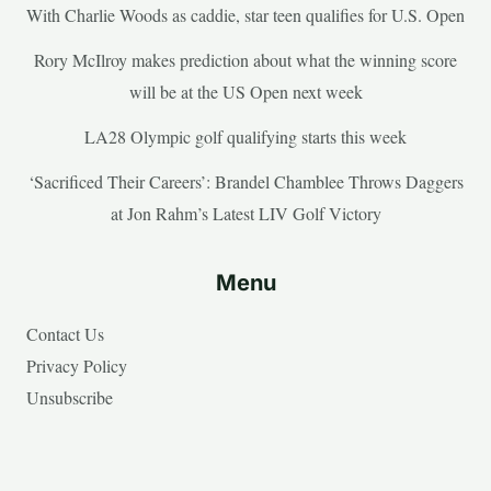
With Charlie Woods as caddie, star teen qualifies for U.S. Open
Rory McIlroy makes prediction about what the winning score
will be at the US Open next week
LA28 Olympic golf qualifying starts this week
‘Sacrificed Their Careers’: Brandel Chamblee Throws Daggers
at Jon Rahm’s Latest LIV Golf Victory
Menu
Contact Us
Privacy Policy
Unsubscribe