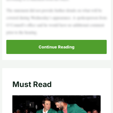
The statement did not provide further details on what will be
covered during Wednesday’s appearance. A spokesperson from
O’Connell’s office said he would have no additional comment
prior to the hearing.
Continue Reading
Must Read