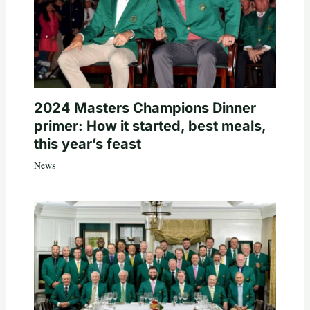
2024 Masters Champions Dinner
primer: How it started, best meals,
this year’s feast
News