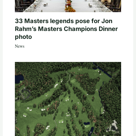
33 Masters legends pose for Jon
Rahm’s Masters Champions Dinner
photo
News