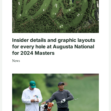
Insider details and graphic layouts
for every hole at Augusta National
for 2024 Masters
News