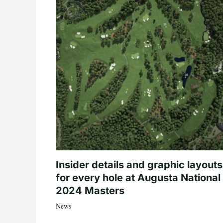
Insider details and graphic layouts
for every hole at Augusta National 
2024 Masters
News