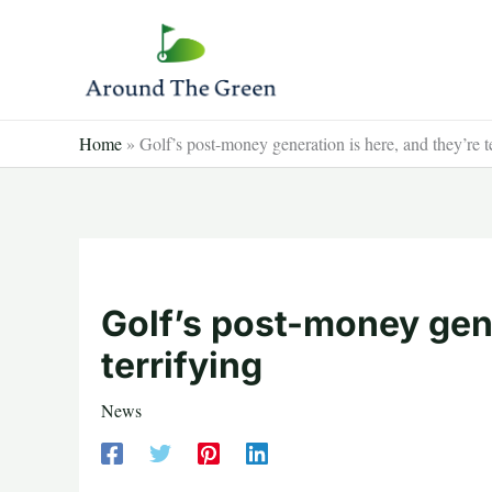
Skip
to
content
Home
»
Golf’s post-money generation is here, and they’re t
Golf’s post-money gene
terrifying
News