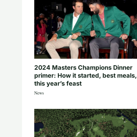
2024 Masters Champions Dinner
primer: How it started, best meals,
this year’s feast
News