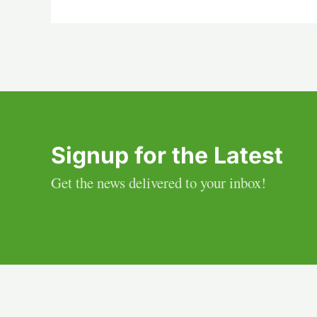
Signup for the Latest
Get the news delivered to your inbox!