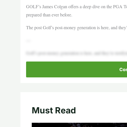
GOLF’s James Colgan offers a deep dive on the PGA Tou
prepared than ever before.
The post Golf’s post-money generation is here, and they’r
—
Golf’s post-money generation is here, and they’re terrify
Con
Must Read