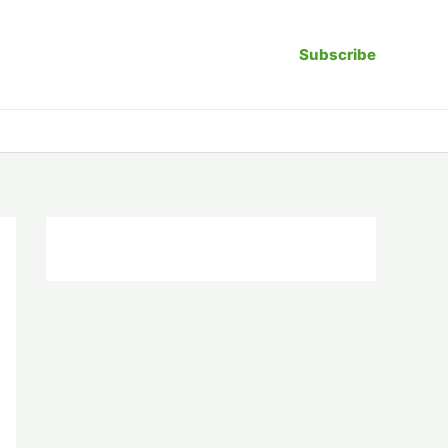
Subscribe