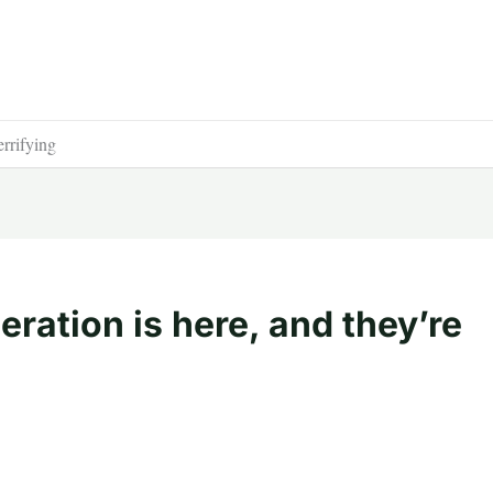
errifying
ration is here, and they’re