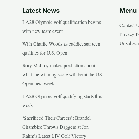
Latest News
Menu
LA28 Olympic golf qualification begins
Contact 
with new team event
Privacy P
Unsubscr
With Charlie Woods as caddie, star teen
qualifies for U.S. Open
Rory McIlroy makes prediction about
what the winning score will be at the US
Open next week
LA28 Olympic golf qualifying starts this
week
‘Sacrificed Their Careers’: Brandel
Chamblee Throws Daggers at Jon
Rahm’s Latest LIV Golf Victory