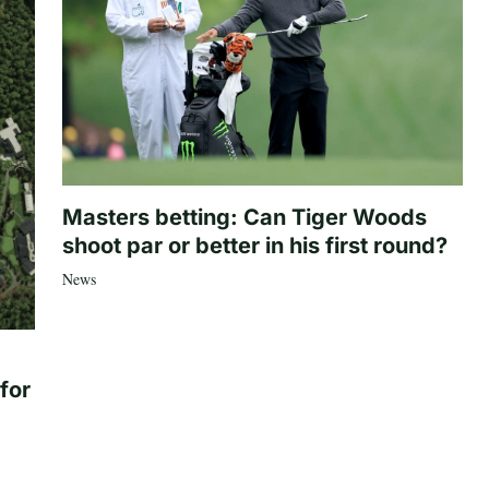
Masters betting: Can Tiger Woods
shoot par or better in his first round?
News
for