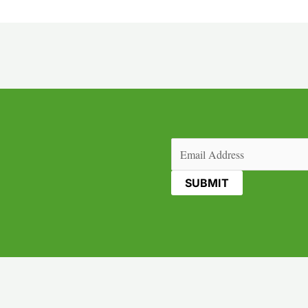
Email
(Required)