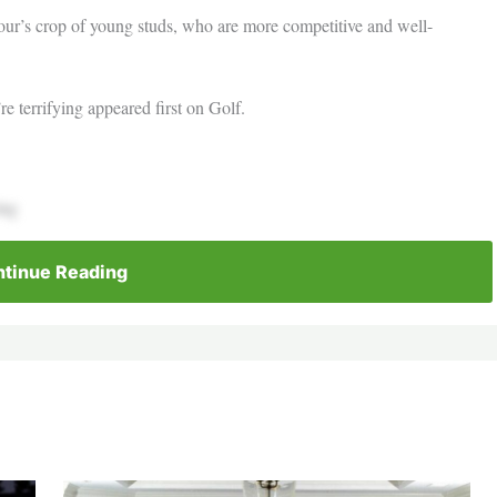
r’s crop of young studs, who are more competitive and well-
e terrifying appeared first on Golf.
ing
tinue Reading