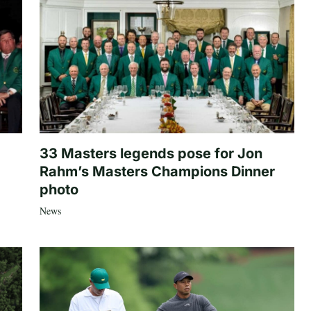
33 Masters legends pose for Jon
Rahm’s Masters Champions Dinner
photo
News