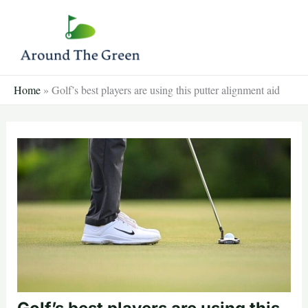
Skip
to
content
Home
»
Golf’s best players are using this putter alignment aid