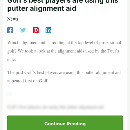
Golf’s best players are using this
putter alignment aid
News
Which alignment aid is trending at the top level of professional
golf? We took a look at the alignment aids used by the Tour’s
elite.
The post Golf’s best players are using this putter alignment aid
appeared first on Golf.
—
Golf’s best players are using this putter alignment aid
Continue Reading