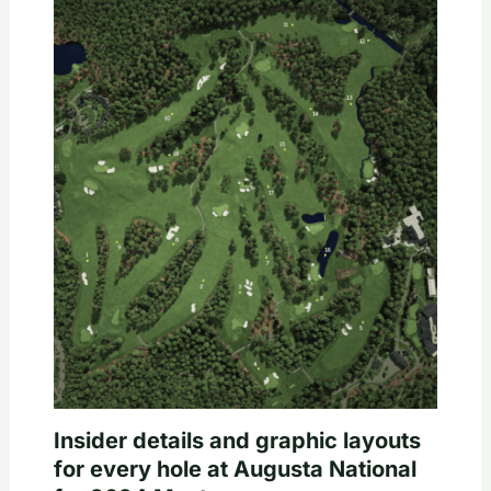
Insider details and graphic layouts
for every hole at Augusta National