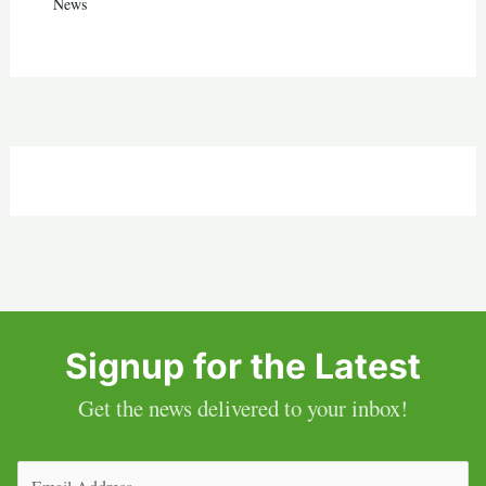
News
Signup for the Latest
Get the news delivered to your inbox!
Email
(Required)