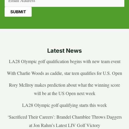
Latest News
LA28 Olympic golf qualification begins with new team event
With Charlie Woods as caddie, star teen qualifies for U.S. Open
Rory McIlroy makes prediction about what the winning score
will be at the US Open next week
LA28 Olympic golf qualifying starts this week
‘Sacrificed Their Careers’: Brandel Chamblee Throws Daggers
at Jon Rahm’s Latest LIV Golf Victory