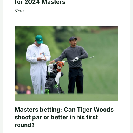
for 2024 Masters
News
Masters betting: Can Tiger Woods
shoot par or better in his first
round?