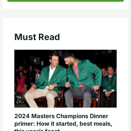
Must Read
2024 Masters Champions Dinner
primer: How it started, best meals,