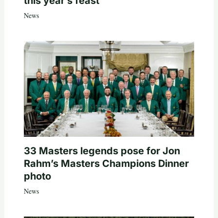
this year’s feast
News
33 Masters legends pose for Jon
Rahm’s Masters Champions Dinner
photo
News