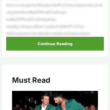
However,despiteJayMonahan,thePGATourcommissioner,alsob
eingamemberoftheDPWorldTourboard–
andtheDPWorldTourbeingalong-
standing‘strategicalliance’partnerwiththePGATour–
theEuropeancircuitwillnothaveadedicatedrepresentative
Continue Reading
Must Read