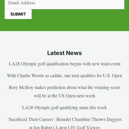
Latest News
LA28 Olympic golf qualification begins with new team event
With Charlie Woods as caddie, star teen qualifies for U.S. Open
Rory McIlroy makes prediction about what the winning score
will be at the US Open next week
LA28 Olympic golf qualifying starts this week
‘Sacrificed Their Careers’: Brandel Chamblee Throws Daggers
at Jon Rahm’s Latest LIV Golf Victory