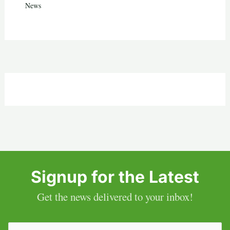
News
Signup for the Latest
Get the news delivered to your inbox!
Email
(Required)