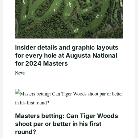
Insider details and graphic layouts
for every hole at Augusta National
for 2024 Masters
News
Masters betting: Can Tiger Woods
shoot par or better in his first
round?