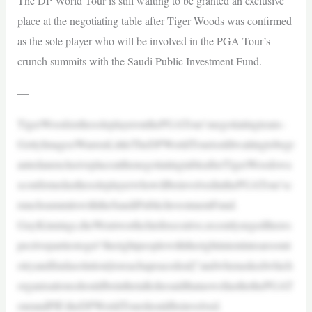
The DP World Tour is still waiting to be granted an exclusive
place at the negotiating table after Tiger Woods was confirmed
as the sole player who will be involved in the PGA Tour’s
crunch summits with the Saudi Public Investment Fund.
—
TigerWoodsisthesoleplayeronthePGATour’snegotiatingteam–
GettyImages/WarrenLittleTheDPWorldTourisstillwaitingtobegr
antedanexclusiveplaceatthenegotiatingtableafterTigerWoodswa
sconfirmedasthesoleplayerwhowillbeinvolvedinthePGATour’sc
runchsummitswiththeSaudiPublicInvestmentFund.
GuyKinnings,theWentworthchiefexecutive,recentlyurgedtheres
pectivepartiestoget“therightpeoplewiththerightintentintoaroomt
otryandfindasolution[toreachapeacedeal]”andwhenaskedwhich
organisationsshouldbeinthetalkshesaidthataswellasthethePGAT
ourandPIF,theDPWorldTourshouldbeinvolved.