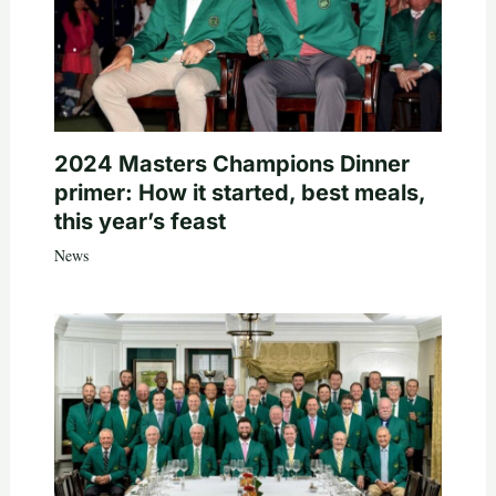
2024 Masters Champions Dinner
primer: How it started, best meals,
this year’s feast
News