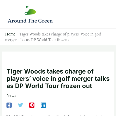
Skip
to
content
Home
»
Tiger Woods takes charge of players’ voice in golf
merger talks as DP World Tour frozen out
Tiger Woods takes charge of
players’ voice in golf merger talks
as DP World Tour frozen out
News