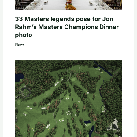
33 Masters legends pose for Jon
Rahm’s Masters Champions Dinner
photo
News