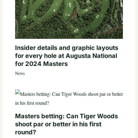
Insider details and graphic layouts
for every hole at Augusta National
for 2024 Masters
News
Masters betting: Can Tiger Woods
shoot par or better in his first
round?