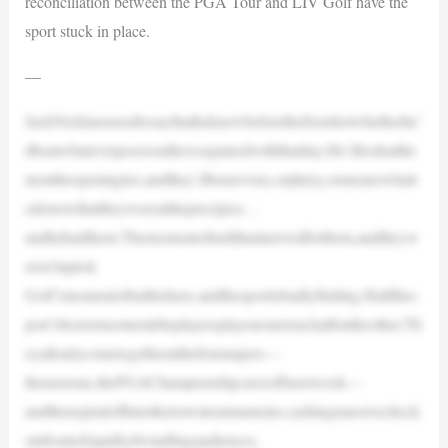
reconciliation between the PGA Tour and LIV Golf have the
sport stuck in place.
—
JackNicklaususedtosaythatheknewbeforethefirstshotwhetherhe’
dbeatwhateverpoorsoulhewaspairedwiththatday.He’dlookatthe
montheopeningtee,andthey’dbenervous,orjittery,orunsurewhatt
odonowthattheywereattheprecipice…
andhehadthem.Themomentoftruthhadarrivedforthem,andtheyw
eren’tuptoit.
Golf’smomentoftruthishere,andthesportisbadlyflailing.Halfthes
port’sbestormostnotableplayersplayononetour,halfontheother.Th
eyallonlycometogetheratthefourmajors—
thenextone,thePGAChampionship,teesoffnextweek—
andthenspiraloffintotheirowntournaments,cashingmassivecheck
sinfrontofrapidlydwindlingaudiences.