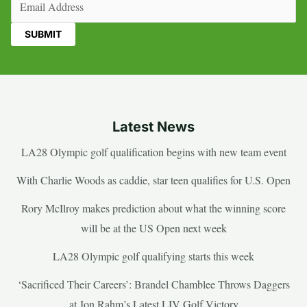
Latest News
LA28 Olympic golf qualification begins with new team event
With Charlie Woods as caddie, star teen qualifies for U.S. Open
Rory McIlroy makes prediction about what the winning score
will be at the US Open next week
LA28 Olympic golf qualifying starts this week
‘Sacrificed Their Careers’: Brandel Chamblee Throws Daggers
at Jon Rahm’s Latest LIV Golf Victory