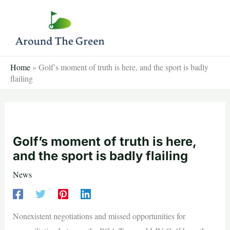
Skip
to
content
Home
»
Golf’s moment of truth is here, and the sport is badly
flailing
Golf’s moment of truth is here,
and the sport is badly flailing
News
Nonexistent negotiations and missed opportunities for