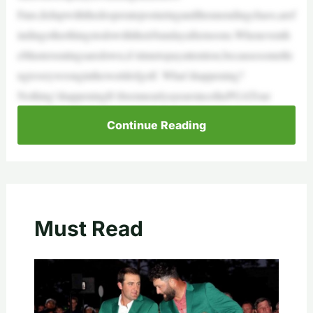
Fans,fedupwiththedesperateposturingandtheunendingchaos,aref
indingotherthingstodowiththeirSundayafternoons.Wheneventh
eMastersratingsaredown,it’stimetopayattention,becausesomethi
ngisverywrongintheworldofgolf. What’shappening?
Nothing’shappeningIt’sbeennearlyayearsincethePGATour
Continue Reading
Must Read