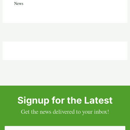
News
Signup for the Latest
Get the news delivered to your inbox!
Email
(Required)