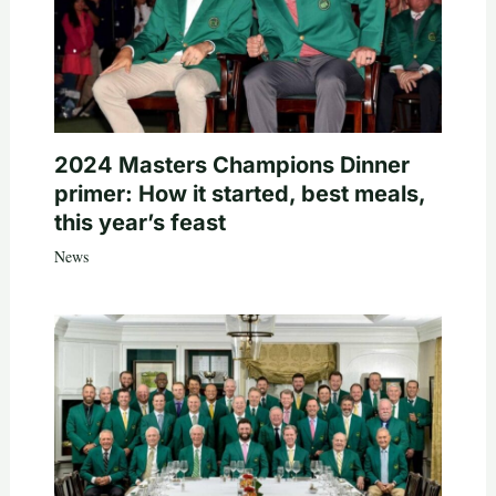
2024 Masters Champions Dinner
primer: How it started, best meals,
this year’s feast
News