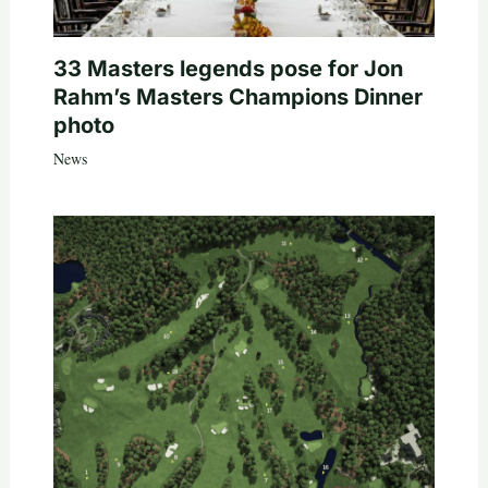
33 Masters legends pose for Jon
Rahm’s Masters Champions Dinner
photo
News