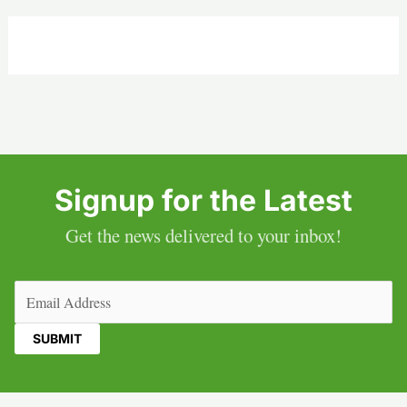
Signup for the Latest
Get the news delivered to your inbox!
Email
(Required)