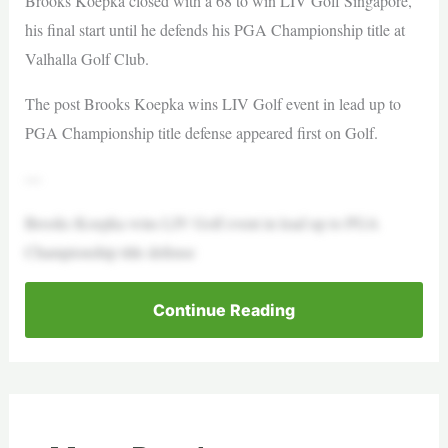
Brooks Koepka closed with a 68 to win LIV Golf Singapore,
his final start until he defends his PGA Championship title at
Valhalla Golf Club.
The post Brooks Koepka wins LIV Golf event in lead up to
PGA Championship title defense appeared first on Golf.
—
Brooks Koepka wins LIV Golf event in lead up to PGA
Championship title defense
Continue Reading