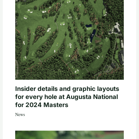
Insider details and graphic layouts
for every hole at Augusta National
for 2024 Masters
News