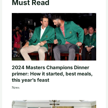
Must Read
2024 Masters Champions Dinner
primer: How it started, best meals,
this year’s feast
News