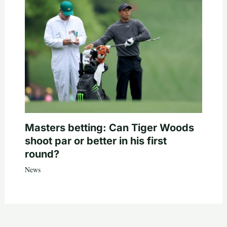
Masters betting: Can Tiger Woods
shoot par or better in his first
round?
News