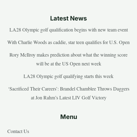
Latest News
LA28 Olympic golf qualification begins with new team event
With Charlie Woods as caddie, star teen qualifies for U.S. Open
Rory McIlroy makes prediction about what the winning score
will be at the US Open next week
LA28 Olympic golf qualifying starts this week
‘Sacrificed Their Careers’: Brandel Chamblee Throws Daggers
at Jon Rahm’s Latest LIV Golf Victory
Menu
Contact Us