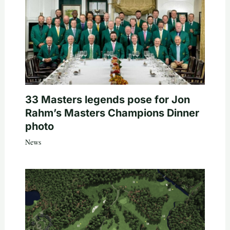
33 Masters legends pose for Jon
Rahm’s Masters Champions Dinner
photo
News