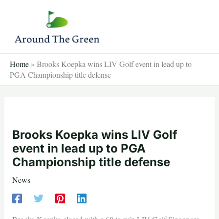
Skip
to
content
Home
»
Brooks Koepka wins LIV Golf event in lead up to
PGA Championship title defense
Brooks Koepka wins LIV Golf
event in lead up to PGA
Championship title defense
News