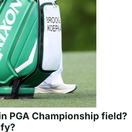
in PGA Championship field?
ify?