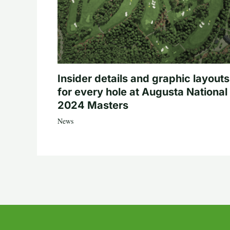
Insider details and graphic layouts
for every hole at Augusta National 
2024 Masters
News