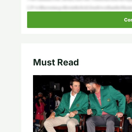
LIVwillhaveninegolfersinthefield,fourfewerthantheMast
Con
Must Read