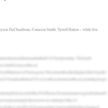
– Bryson DeChambeau, Cameron Smith, Tyrrell Hatton – while five
tinuethatstreakthismonthatthePGAChampionship. TheSaudi-
rswhilefivemissedthecut.
rellHattonwasT9atAugusta.TheyatonedforotherhighprofileLIVgolfer
a(T45)andJonRahm(T45);aswellfivewhomissedthecut,includingSergio
eduringthefirstroundofthe2024MastersTournamentatAugustaNationalG
owarepreparingfortheseason’ssecondmajor,May16-
epka,thethree-timePGAChampionshipwinneranddefendingchampion.