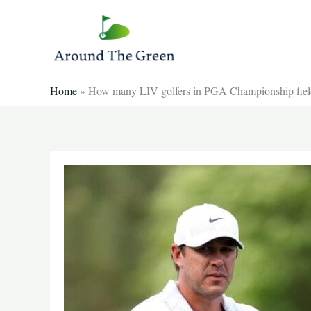
Skip
to
content
Home
»
How many LIV golfers in PGA Championship field