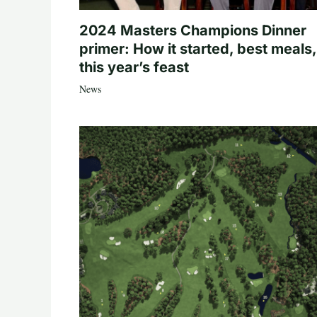
2024 Masters Champions Dinner
primer: How it started, best meals,
this year’s feast
News