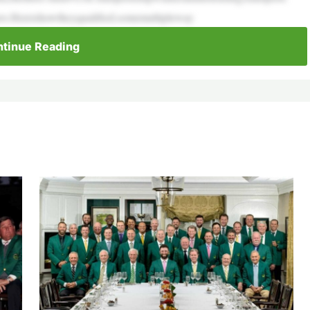
ers.Hereishowtheyqualified,somemultipleway
tinue Reading