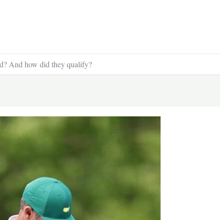
? And how did they qualify?