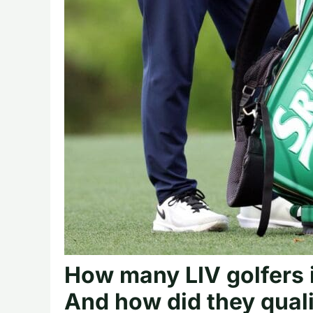
How many LIV golfers 
And how did they qual