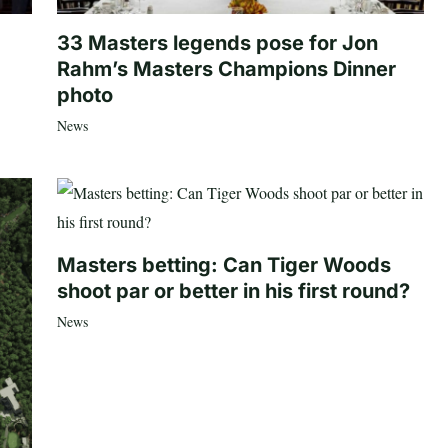
33 Masters legends pose for Jon
Rahm’s Masters Champions Dinner
photo
News
Masters betting: Can Tiger Woods
shoot par or better in his first round?
News