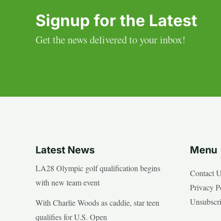
Signup for the Latest
Get the news delivered to your inbox!
Latest News
Menu
LA28 Olympic golf qualification begins
Contact 
with new team event
Privacy P
Unsubscr
With Charlie Woods as caddie, star teen
qualifies for U.S. Open