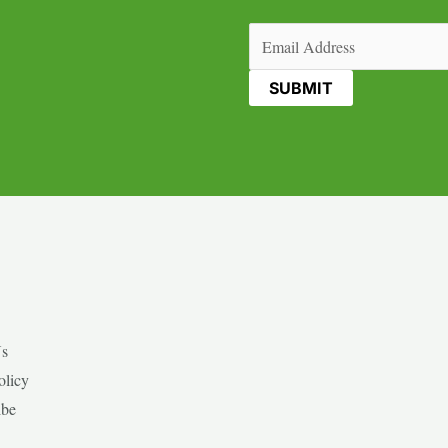
Email
(Required)
Us
olicy
ibe