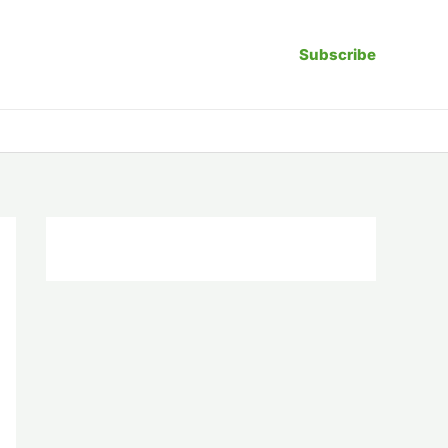
Subscribe