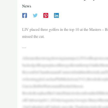
News
LIV placed three golfers in the top 10 at the Masters 
missed the cut.
—
Afteranotherstrongshowinginamajor,LIVGolfhopestocon
backedgolfleagueplacedthreegolfersinthetop10attheMaste
BrysonDeChambeauandCameronSmithtiedforsixth,andTyr
swhostruggled,suchasPhilMickelson(T43),BrooksKoepk
Garcia,BubbaWatsonandDustinJohnson.
BrooksKoepkaoftheUnitedStateslooksonfromthefifthhol
olfClubonApril11,2024inAugusta,Georgia.Manyofthemn
19atValhallaGolfClubinLouisville.ThatlistincludesKo